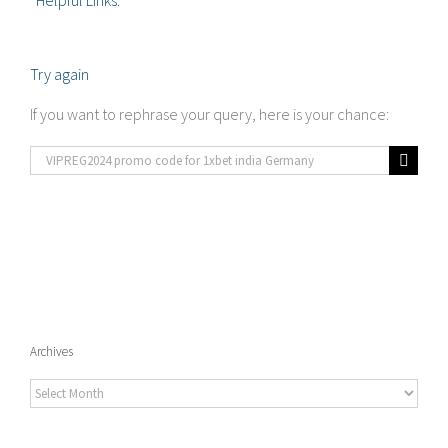
Helpful Links:
Try again
If you want to rephrase your query, here is your chance:
Search
for:
Archives
Archives