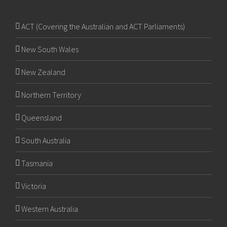
ACT (Covering the Australian and ACT Parliaments)
New South Wales
New Zealand
Northern Territory
Queensland
South Australia
Tasmania
Victoria
Western Australia