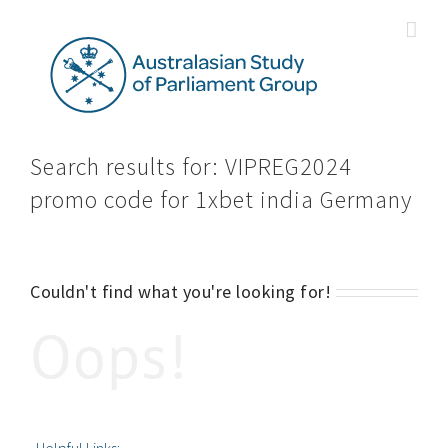
Skip
to
content
Search results for: VIPREG2024
promo code for 1xbet india Germany
Couldn't find what you're looking for!
Oops!